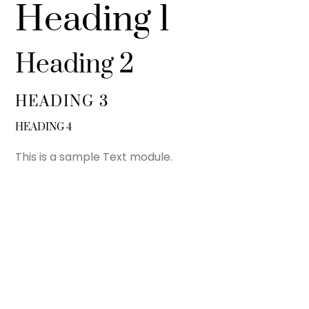
Heading 1
Heading 2
HEADING 3
HEADING 4
This is a sample Text module.